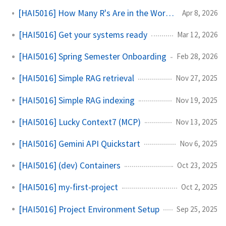
[HAI5016] How Many R's Are in the Word 'Raspberry'?
Apr 8, 2026
[HAI5016] Get your systems ready
Mar 12, 2026
[HAI5016] Spring Semester Onboarding
Feb 28, 2026
[HAI5016] Simple RAG retrieval
Nov 27, 2025
[HAI5016] Simple RAG indexing
Nov 19, 2025
[HAI5016] Lucky Context7 (MCP)
Nov 13, 2025
[HAI5016] Gemini API Quickstart
Nov 6, 2025
[HAI5016] (dev) Containers
Oct 23, 2025
[HAI5016] my-first-project
Oct 2, 2025
[HAI5016] Project Environment Setup
Sep 25, 2025