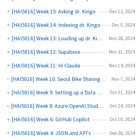
[HAI5016] Week 15: Asking dr. Kingo
Dec 12, 2024
[HAI5016] Week 14: Indexing dr. Kingo
Dec 5, 2024
[HAI5016] Week 13: Loading up dr. Kingo
Nov 28, 2024
[HAI5016] Week 12: Supabase
Nov 21, 2024
[HAI5016] Week 11: Hi Claude
Nov 14, 2024
[HAI5016] Week 10: Seoul Bike Sharing Demand Prediction with Copilot
Nov 7, 2024
[HAI5016] Week 9: Setting up a Data Science Flow
Oct 31, 2024
[HAI5016] Week 8: Azure OpenAI Studio Model Deployments
Oct 24, 2024
[HAI5016] Week 6: GitHub Copilot
Oct 10, 2024
[HAI5016] Week 4: JSON and API's
Sep 26, 2024