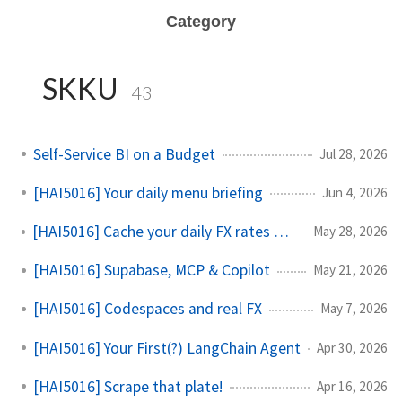
Category
SKKU
43
Self-Service BI on a Budget
Jul 28, 2026
[HAI5016] Your daily menu briefing
Jun 4, 2026
[HAI5016] Cache your daily FX rates with GitHub Actions
May 28, 2026
[HAI5016] Supabase, MCP & Copilot
May 21, 2026
[HAI5016] Codespaces and real FX
May 7, 2026
[HAI5016] Your First(?) LangChain Agent
Apr 30, 2026
[HAI5016] Scrape that plate!
Apr 16, 2026