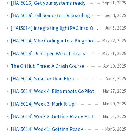
[HAI5016] Get your systems ready
Sep 11, 2025
[HAI5016] Fall Semester Onboarding
Sep 4, 2025
[HAI5014] Integrating lightRAG into Open WebUI
Jun 5, 2025
[HAI5014] Vibe Coding into a Kingobot
May 22, 2025
[HAI5014] Run Open WebUI locally
May 21, 2025
The GitHub Three: A Crash Course
Apr 10, 2025
[HAI5014] Smarter than Eliza
Apr 3, 2025
[HAI5014] Week 4: Eliza meets CoPilot
Mar 27, 2025
[HAI5014] Week 3: Mark It Up!
Mar 20, 2025
[HAI5014] Week 2: Getting Ready Pt. II
Mar 13, 2025
[HAI5014] Week 1: Getting Ready
Mar 6, 2025