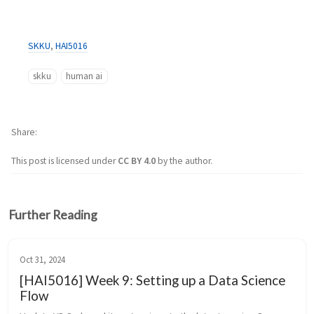
SKKU
,
HAI5016
skku
human ai
Share
This post is licensed under
CC BY 4.0
by the author.
Further Reading
Oct 31, 2024
[HAI5016] Week 9: Setting up a Data Science
Flow