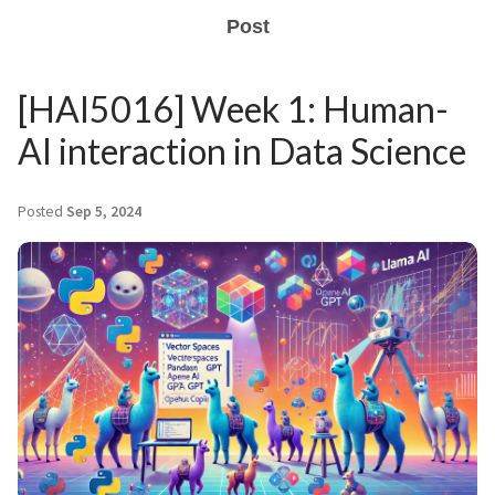
Post
[HAI5016] Week 1: Human-
AI interaction in Data Science
Posted
Sep 5, 2024