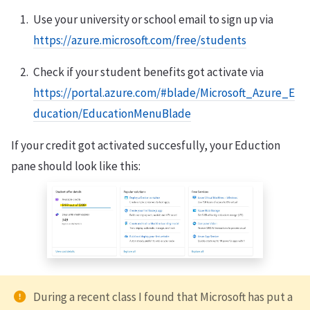
Use your university or school email to sign up via
https://azure.microsoft.com/free/students
Check if your student benefits got activate via
https://portal.azure.com/#blade/Microsoft_Azure_E
ducation/EducationMenuBlade
If your credit got activated succesfully, your Eduction
pane should look like this:
During a recent class I found that Microsoft has put a