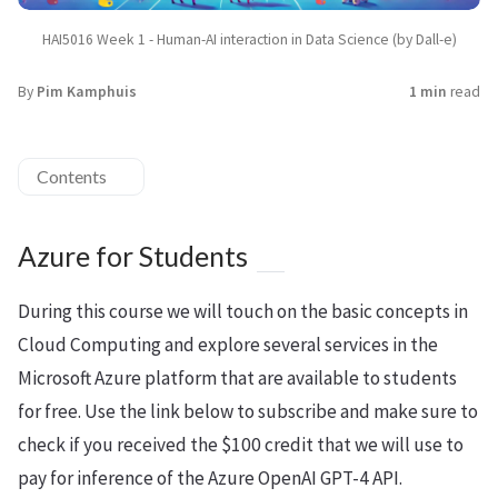
HAI5016 Week 1 - Human-AI interaction in Data Science (by Dall-e)
By
Pim Kamphuis
1 min
read
Contents
Azure for Students
During this course we will touch on the basic concepts in
Cloud Computing and explore several services in the
Microsoft Azure platform that are available to students
for free. Use the link below to subscribe and make sure to
check if you received the $100 credit that we will use to
pay for inference of the Azure OpenAI GPT-4 API.