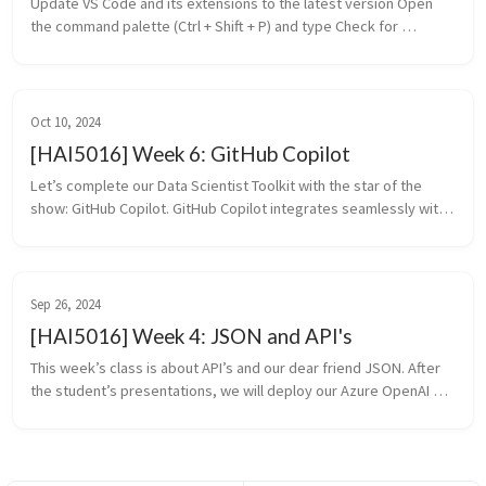
Update VS Code and its extensions to the latest version Open 
the command palette (Ctrl + Shift + P) and type Check for 
updates and press Enter A notification will appear if there are 
updates ...
Oct 10, 2024
[HAI5016] Week 6: GitHub Copilot
Let’s complete our Data Scientist Toolkit with the star of the 
show: GitHub Copilot. GitHub Copilot integrates seamlessly with 
Visual Studio Code, providing helpful suggestions as you write 
code. I...
Sep 26, 2024
[HAI5016] Week 4: JSON and API's
This week’s class is about API’s and our dear friend JSON. After 
the student’s presentations, we will deploy our Azure OpenAI 
instance and request increase of the 1K token quota that 
Microsoft enfo...