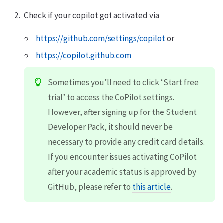
Check if your copilot got activated via
https://github.com/settings/copilot
or
https://copilot.github.com
Sometimes you’ll need to click ‘Start free
trial’ to access the CoPilot settings.
However, after signing up for the Student
Developer Pack, it should never be
necessary to provide any credit card details.
If you encounter issues activating CoPilot
after your academic status is approved by
GitHub, please refer to
this article
.