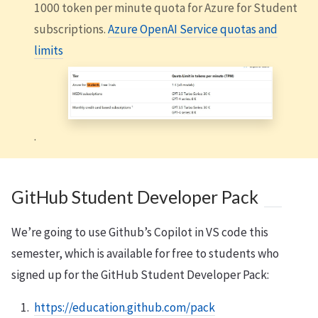
1000 token per minute quota for Azure for Student
subscriptions.
Azure OpenAI Service quotas and
limits
.
GitHub Student Developer Pack
We’re going to use Github’s Copilot in VS code this
semester, which is available for free to students who
signed up for the GitHub Student Developer Pack:
https://education.github.com/pack