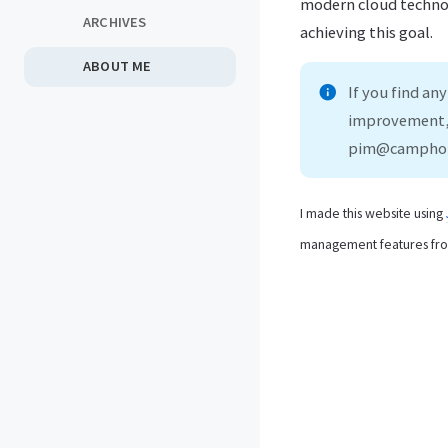
modern cloud techno
ARCHIVES
achieving this goal.
ABOUT ME
If you find an
improvement, 
pim@campho
I made this website using
management features f