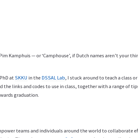
 Pim Kamphuis — or ‘Camphouse’, if Dutch names aren’t your thi
 PhD at
SKKU
in the
DSSAL Lab
, I stuck around to teach a class 
d the links and codes to use in class, together with a range of tip
owards graduation.
mpower teams and individuals around the world to collaborate ef