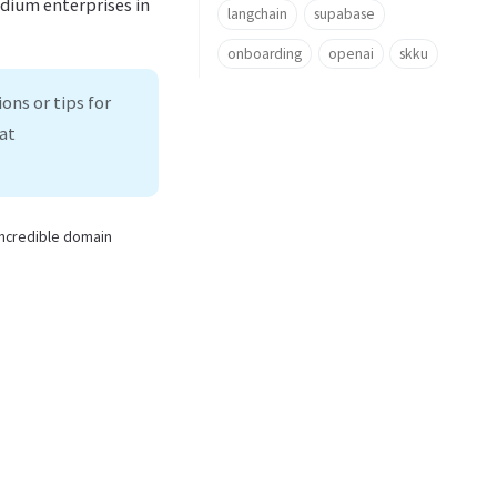
edium enterprises in
langchain
supabase
onboarding
openai
skku
ons or tips for
at
 incredible domain