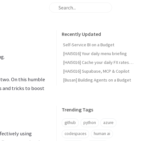
Recently Updated
Self-Service BI on a Budget
[HAI5016] Your daily menu briefing
ng.
[HAI5016] Cache your daily FX rates with GitHub Actions
[HAI5016] Supabase, MCP & Copilot
or two. On this humble
[Busan] Building Agents on a Budget
s and tricks to boost
Trending Tags
github
python
azure
fectively using
codespaces
human ai