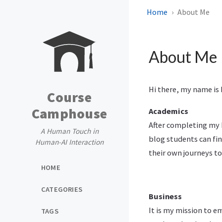
Home
About Me
About Me
Hi there, my name is
Course
Camphouse
Academics
After completing my
A Human Touch in
blog students can fin
Human-AI Interaction
their own journeys t
HOME
CATEGORIES
Business
It is my mission to e
TAGS