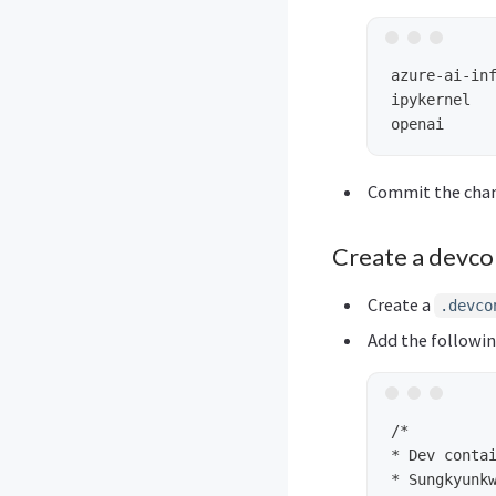
azure-ai-inf
ipykernel

Commit the cha
Create a devco
Create a
.devco
Add the following
/*

* Dev contai
* Sungkyunkw