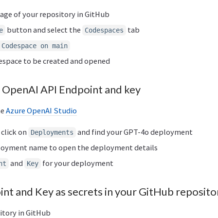
age of your repository in GitHub
button and select the
tab
e
Codespaces
 Codespace on main
despace to be created and opened
 OpenAI API Endpoint and key
he
Azure OpenAI Studio
 click on
and find your GPT-4o deployment
Deployments
ployment name to open the deployment details
and
for your deployment
nt
Key
int and Key as secrets in your GitHub reposito
itory in GitHub