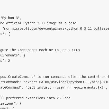
"Python 3",

he official Python 3.11 image as a base

 "mcr.microsoft.com/devcontainers/python:0-3.11-bullseye
s": {

gure the Codespaces Machine to use 2 CPUs

uirements": {

s": 2

postCreateCommand' to run commands after the container i
rtCommand": "export PATH=/usr/local/python3.11/bin:$PATH
ateCommand": "pip3 install --user -r requirements.txt",

ll preferred extensions into VS Code

zations": {

ode": {
