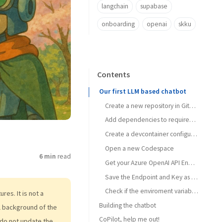
langchain
supabase
onboarding
openai
skku
Contents
Our first LLM based chatbot
Create a new repository in GitHub called HAI5014-MyFirstLLMChatbot
Add dependencies to requirements.txt
Create a devcontainer configuration
Open a new Codespace
6 min
read
Get your Azure OpenAI API Endpoint and key
Save the Endpoint and Key as secrets in your GitHub repository
Check if the enviroment variables are set correctly
es. It is not a
Building the chatbot
al background of the
CoPilot, help me out!
Change the code to use your own model
do not update the