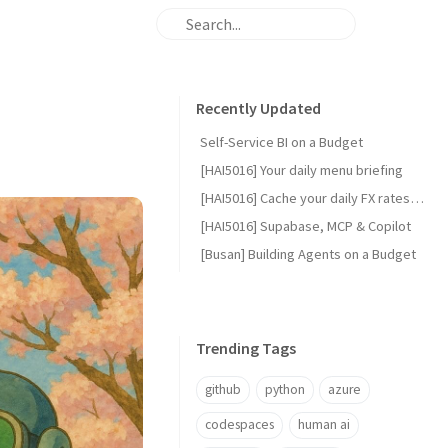
Recently Updated
Self-Service BI on a Budget
[HAI5016] Your daily menu briefing
[HAI5016] Cache your daily FX rates with GitHub Actions
[HAI5016] Supabase, MCP & Copilot
[Busan] Building Agents on a Budget
Trending Tags
github
python
azure
codespaces
human ai