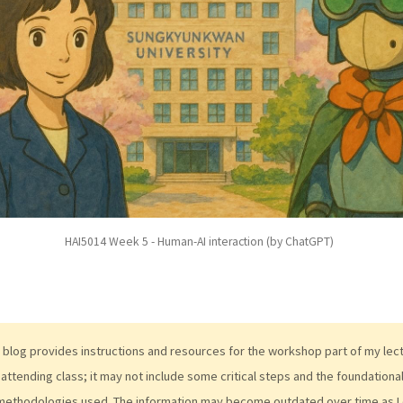
HAI5014 Week 5 - Human-AI interaction (by ChatGPT)
 blog provides instructions and resources for the workshop part of my lectur
attending class; it may not include some critical steps and the foundation
methodologies used. The information may become outdated over time as I 