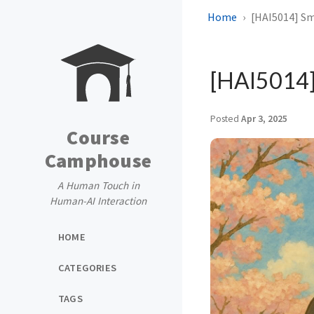
Home
[HAI5014] Sm
[HAI5014] 
Posted
Apr 3, 2025
Course
Camphouse
A Human Touch in
Human-AI Interaction
HOME
CATEGORIES
TAGS