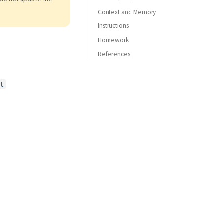
Context and Memory
Instructions
Homework
References
Azure OpenAI
GitHub Models
t