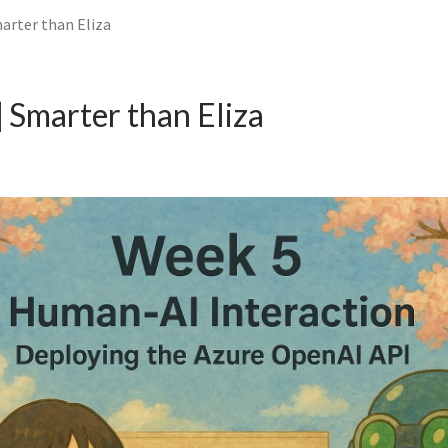
arter than Eliza
Smarter than Eliza