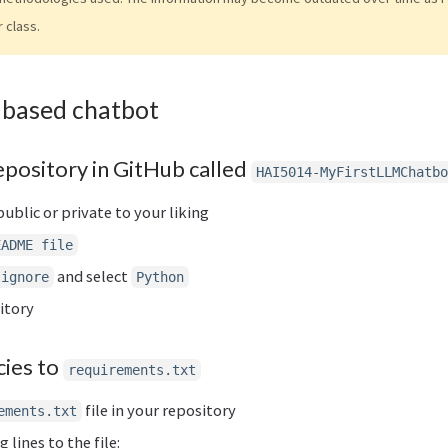
r class.
 based chatbot
epository in GitHub called
HAI5014-MyFirstLLMChatbo
ublic or private to your liking
EADME file
and select
tignore
Python
itory
ies to
requirements.txt
file in your repository
ements.txt
 lines to the file: