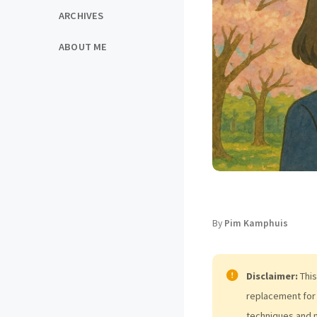
ARCHIVES
ABOUT ME
By
Pim Kamphuis
Disclaimer:
This
replacement for 
techniques and 