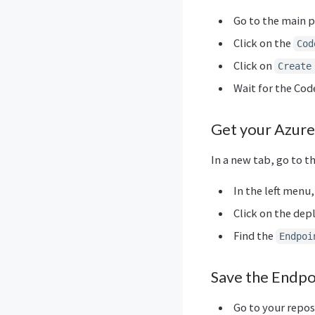
Go to the main p
Click on the
Cod
Click on
Create
Wait for the Co
Get your Azure
In a new tab, go to t
In the left menu,
Click on the de
Find the
Endpoi
Save the Endpo
Go to your repos