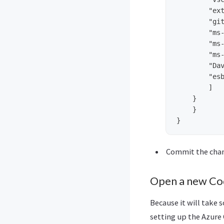
        "ext
        "git
        "ms-
        "ms-
        "ms-
        "Dav
        "esb
        ]

    }

    }

Commit the cha
Open a new Co
Because it will take 
setting up the Azure