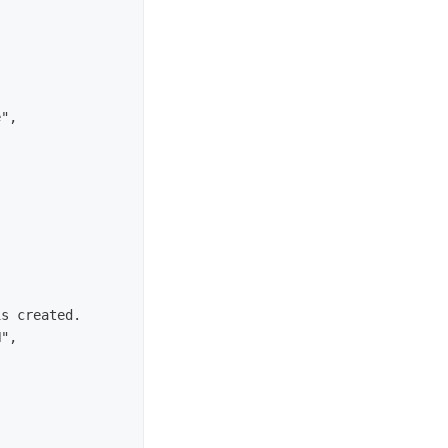
",

s created.

",
