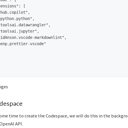
ensions": [

hub.copilot",

python.python",

toolsai.datawrangler",

toolsai.jupyter",

idAnson.vscode-markdownlint",

enp.prettier-vscode"

nges
despace
some time to create the Codespace, we will do this in the backgr
 OpenAI API.