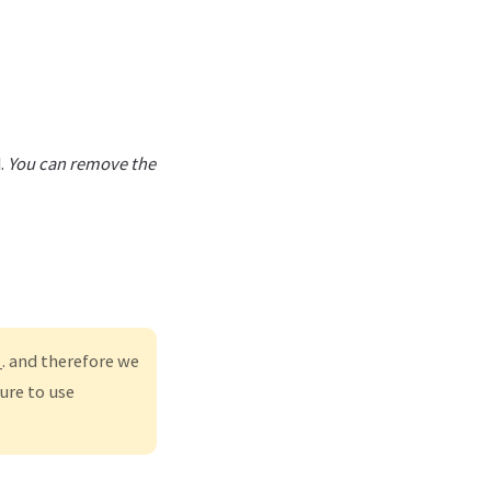
.
You can remove the
. and therefore we
ure to use