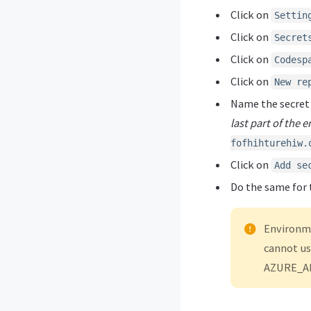
Click on
Settin
Click on
Secret
Click on
Codesp
Click on
New re
Name the secre
last part of the 
fofhihturehiw.
Click on
Add se
Do the same for 
Environme
cannot us
AZURE_AI