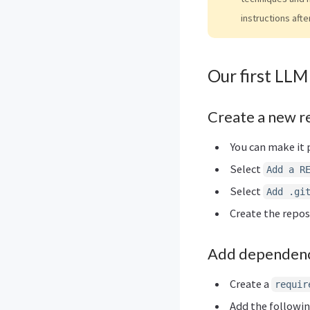
instructions afte
Our first LLM
Create a new r
You can make it p
Select
Add a R
Select
Add .gi
Create the repos
Add dependenc
Create a
requir
Add the following