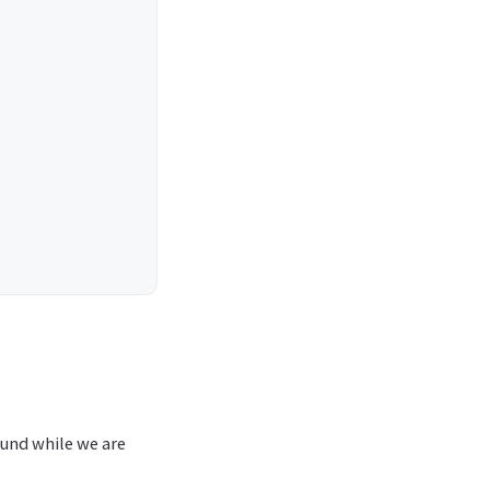
ound while we are