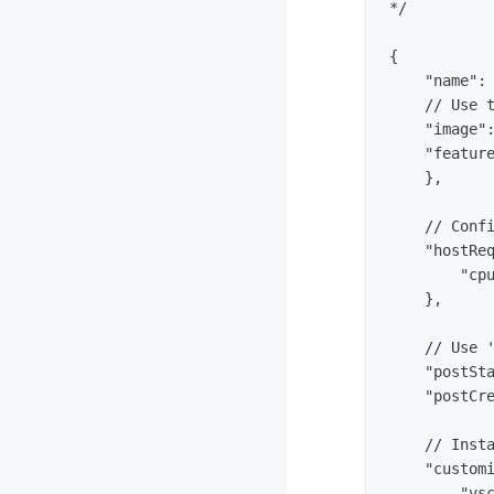
*/

{

    "name": 
    // Use t
    "image":
    "feature
    },

    // Confi
    "hostReq
        "cpu
    },

    // Use '
    "postSta
    "postCre
    // Insta
    "customi
        "vsc