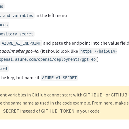
gs
in the left menu
s and variables
aces
pository secret
t
and paste the endpoint into the value field
AZURE_AI_ENDPOINT
endpoint after gpt-4o
. (it should look like
https://hai5014-
)
openai.azure.com/openai/deployments/gpt-4o
cret
the key, but name it
AZURE_AI_SECRET
nt variables in GitHub cannot start with GITHBUB_ or GITHUB_
e the same name as used in the code example. From here, make s
_SECRET instead of GITHUB_TOKEN in your code.