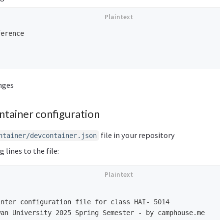
erence

nges
ntainer configuration
file in your repository
ntainer/devcontainer.json
 lines to the file:
nter configuration file for class HAI- 5014

an University 2025 Spring Semester - by camphouse.me
