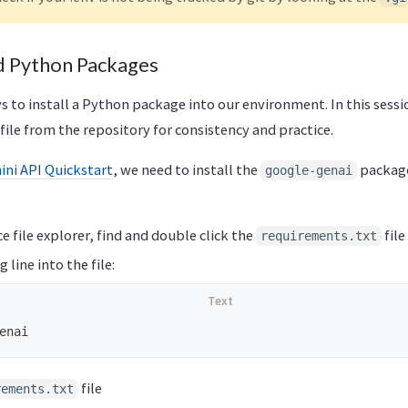
ed Python Packages
s to install a Python package into our environment. In this sessi
file from the repository for consistency and practice.
ni API Quickstart
, we need to install the
package
google-genai
e file explorer, find and double click the
file
requirements.txt
 line into the file:
file
rements.txt