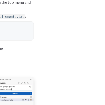
in the top menu and
:
uirements.txt
he