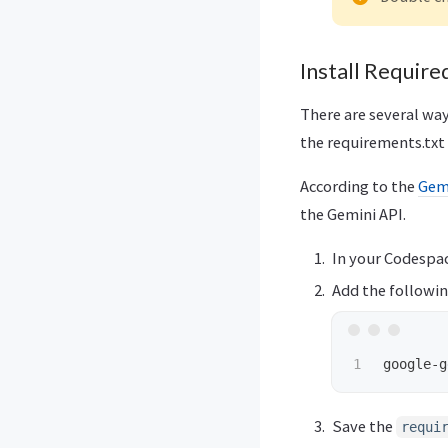
Install Requir
There are several way
the requirements.txt 
According to the
Gemi
the Gemini API.
In your Codespac
Add the following
Save the
requi