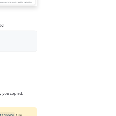
dd:
y you copied.
file
tignore