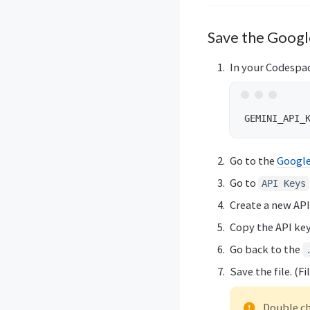
Save the Google
In your Codespac
Go to the
Google
Go to
API Keys
Create a new API
Copy the API key
Go back to the
Save the file. (F
Double ch