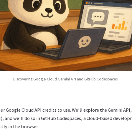
Discovering Google Cloud Gemini API and GitHub Codespaces
our Google Cloud API credits to use. We’ll explore the Gemini API,
), and we’ll do so in GitHub Codespaces, a cloud-based develo
ctly in the browser.