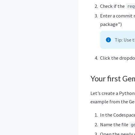
Check if the
req
Enter a commit m
package”)
Tip: Use 
Click the dropd
Your first Gem
Let’s create a Python
example from the Gem
In the Codespace 
Name the file
g
Open the newly 