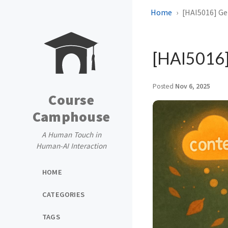
Home
[HAI5016] Ge
[HAI5016]
Posted
Nov 6, 2025
Course
Camphouse
A Human Touch in
Human-AI Interaction
HOME
CATEGORIES
TAGS