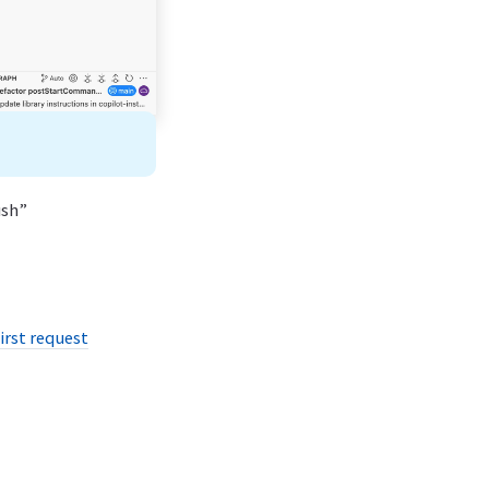
ush”
irst request