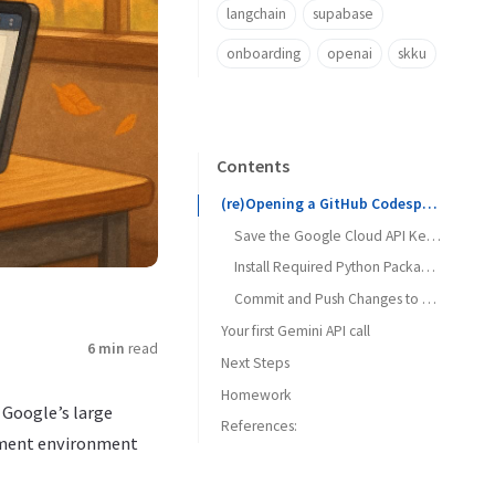
langchain
supabase
onboarding
openai
skku
Contents
(re)Opening a GitHub Codespace
Save the Google Cloud API Key as a Secret in the .env File
Install Required Python Packages
Commit and Push Changes to your repository
Your first Gemini API call
6 min
read
Next Steps
Oops, an error!
Homework
 Google’s large
References:
pment environment