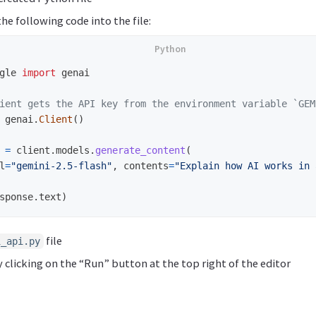
he following code into the file:
gle
import
genai
genai
.
Client
()
=
client
.
models
.
generate_content
(
l
=
"
gemini-2.5-flash
"
,
contents
=
"
Explain how AI works in 
sponse
.
text
)
file
i_api.py
y clicking on the “Run” button at the top right of the editor