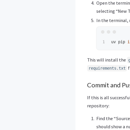
Open the termina
selecting “New 
In the terminal,
uv pip 
i
This will install the
f
requirements.txt
Commit and Pus
If this is all success
repository:
Find the “Source 
should show a n