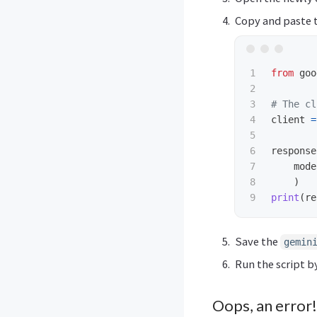
Copy and paste t
1

from
goo
2

3

4

client
=
5

6

response
7

mode
8

)
print
(
re
Save the
gemin
Run the script b
Oops, an error!