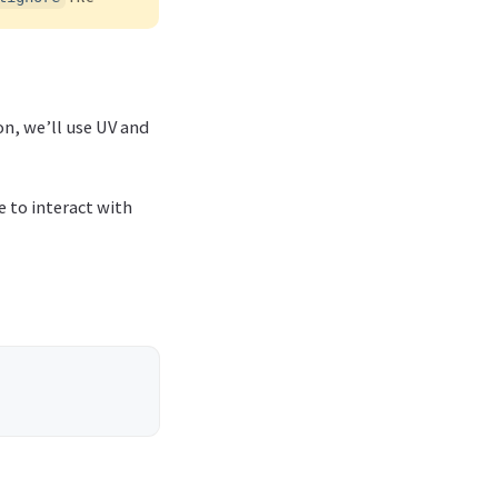
on, we’ll use UV and
 to interact with