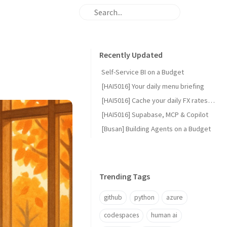
Recently Updated
Self-Service BI on a Budget
[HAI5016] Your daily menu briefing
[HAI5016] Cache your daily FX rates with GitHub Actions
[HAI5016] Supabase, MCP & Copilot
[Busan] Building Agents on a Budget
Trending Tags
github
python
azure
codespaces
human ai