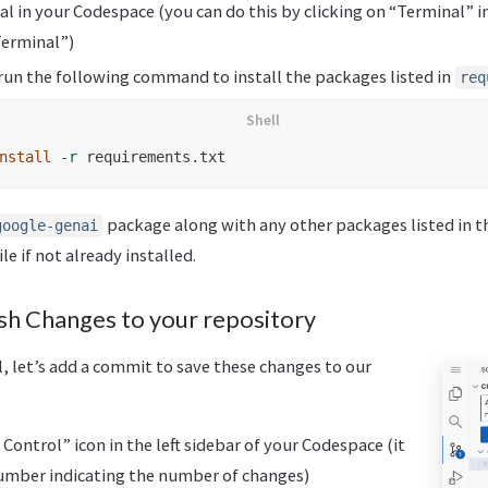
l in your Codespace (you can do this by clicking on “Terminal” 
Terminal”)
 run the following command to install the packages listed in
req
nstall
-r
package along with any other packages listed in t
google-genai
ile if not already installed.
h Changes to your repository
ful, let’s add a commit to save these changes to our
Control” icon in the left sidebar of your Codespace (it
umber indicating the number of changes)