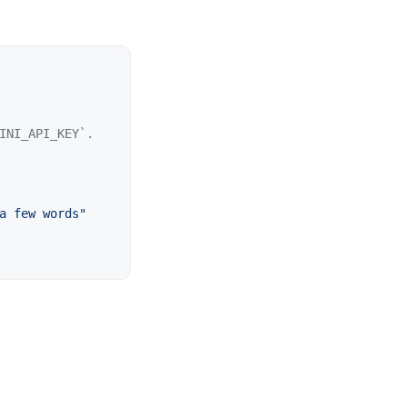
a few words
"