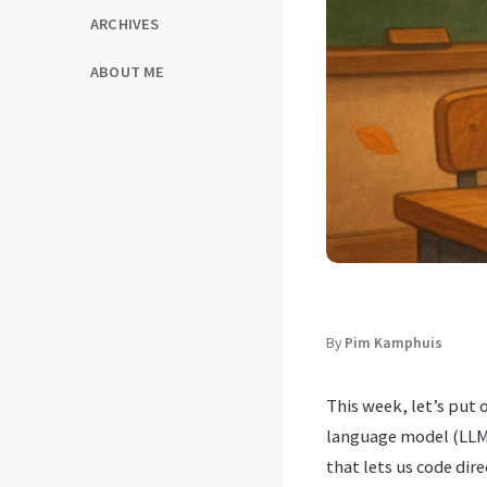
ARCHIVES
ABOUT ME
By
Pim Kamphuis
This week, let’s put 
language model (LLM
that lets us code dire