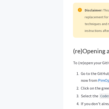
Disclaimer:
This
replacement for 
techniques and 
instructions afte
(re)Opening 
To (re)open your Git
Go to the GitHub 
now from
PimOp
Click on the gre
Select the
Code
If you don’t alre