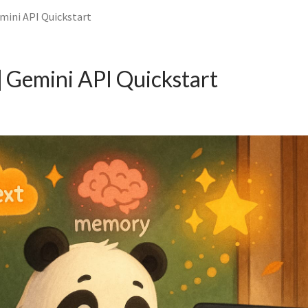
mini API Quickstart
 Gemini API Quickstart