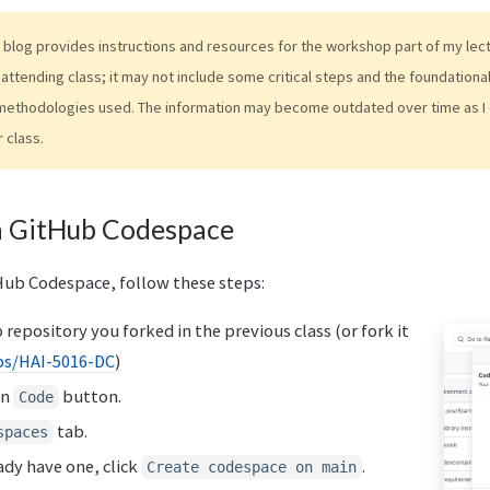
 blog provides instructions and resources for the workshop part of my lectur
attending class; it may not include some critical steps and the foundation
methodologies used. The information may become outdated over time as I 
r class.
a GitHub Codespace
Hub Codespace, follow these steps:
repository you forked in the previous class (or fork it
s/HAI-5016-DC
)
en
button.
Code
tab.
spaces
ady have one, click
.
Create codespace on main