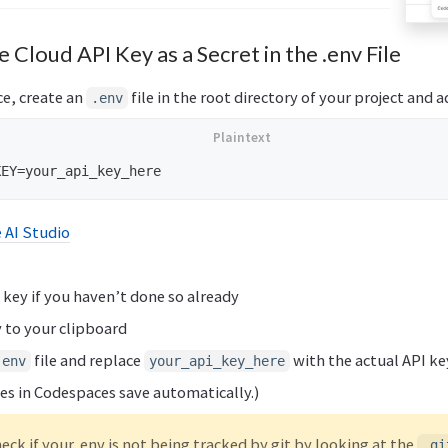
 Cloud API Key as a Secret in the .env File
e, create an
file in the root directory of your project and a
.env
 AI Studio
 key if you haven’t done so already
 to your clipboard
file and replace
with the actual API ke
.env
your_api_key_here
iles in Codespaces save automatically.)
eck if your .env is not being tracked by git by looking at the
.gi