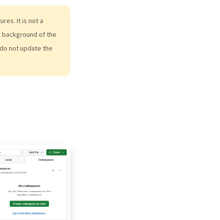
es. It is not a
al background of the
do not update the