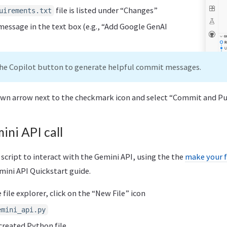
file is listed under “Changes”
uirements.txt
essage in the text box (e.g., “Add Google GenAI
the Copilot button to generate helpful commit messages.
own arrow next to the checkmark icon and select “Commit and P
ini API call
 script to interact with the Gemini API, using the the
make your f
ini API Quickstart guide.
file explorer, click on the “New File” icon
emini_api.py
created Python file