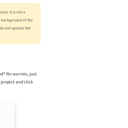
es. It is not a
al background of the
do not update the
ed
? No worries, just
 project and click