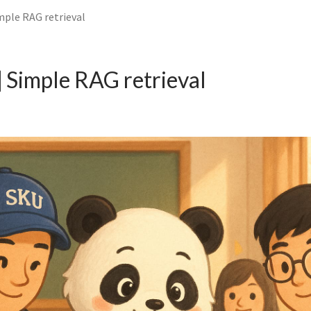
mple RAG retrieval
 Simple RAG retrieval