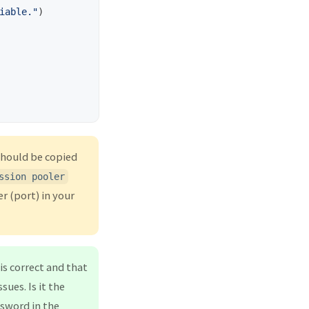
iable.
"
)
should be copied
ssion pooler
r (port) in your
is correct and that
ues. Is it the
sword in the