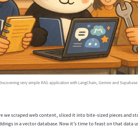
Discovering very simple RAG application with LangChain, Gemini and Supabase
re we scraped web content, sliced it into bite-sized pieces and s
ings in a vector database. Now it’s time to feast on that data u