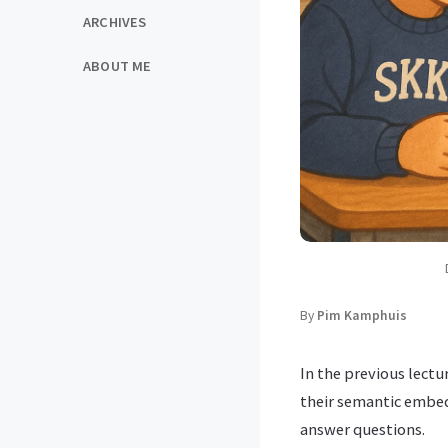
ARCHIVES
ABOUT ME
By
Pim Kamphuis
In the previous lectu
their semantic embedd
answer questions.