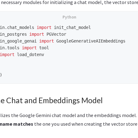
necessary modules for initializing a chat model, the vector store
in.chat_models
import
init_chat_model
in_postgres
import
PGVector
in_google_genai
import
GoogleGenerativeAIEmbeddings
in.tools
import
tool
import
load_dotenv
)
 the Chat and Embeddings Model
alizes the Google Gemini chat model and the embeddings model.
 name matches
the one you used when creating the vector store 