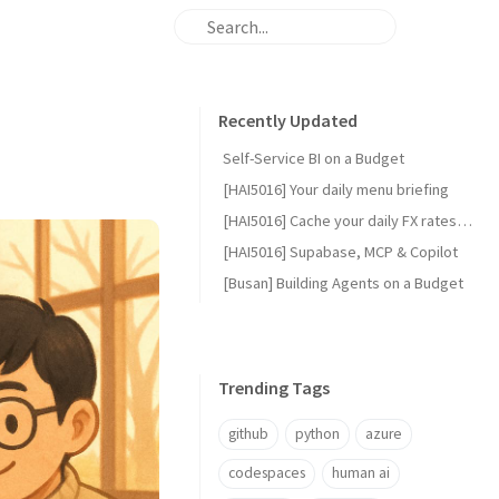
Recently Updated
Self-Service BI on a Budget
[HAI5016] Your daily menu briefing
[HAI5016] Cache your daily FX rates with GitHub Actions
[HAI5016] Supabase, MCP & Copilot
[Busan] Building Agents on a Budget
Trending Tags
github
python
azure
codespaces
human ai