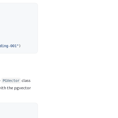
ding-001
"
)
e
class
PGVector
with the pgvector