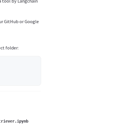
a tool by Langchain
our GitHub or Google
ct folder:
triever.ipynb