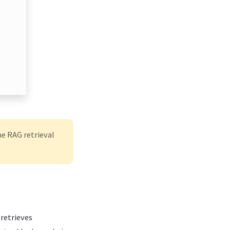
e RAG retrieval
 retrieves