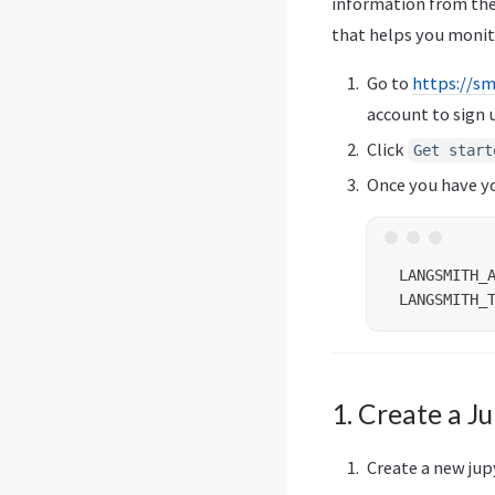
information from the
that helps you monit
Go to
https://sm
account to sign 
Click
Get start
Once you have yo
 LANGSMITH_A
1. Create a J
Create a new ju