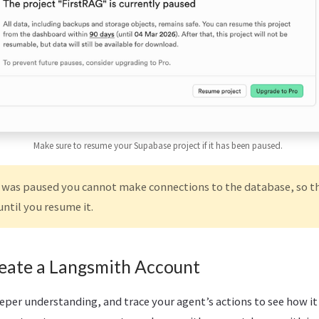
Make sure to resume your Supabase project if it has been paused.
t was paused you cannot make connections to the database, so th
until you resume it.
reate a Langsmith Account
eeper understanding, and trace your agent’s actions to see how it