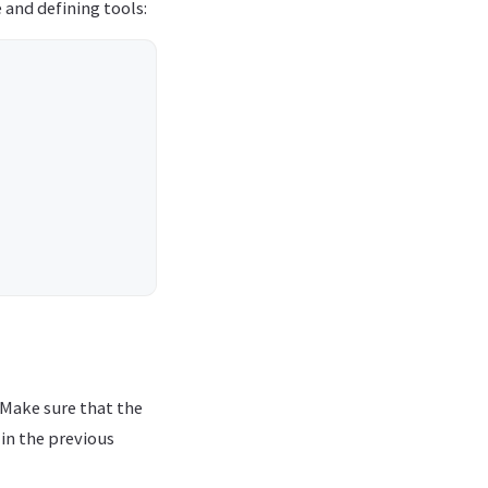
 and defining tools:
 Make sure that the
in the previous