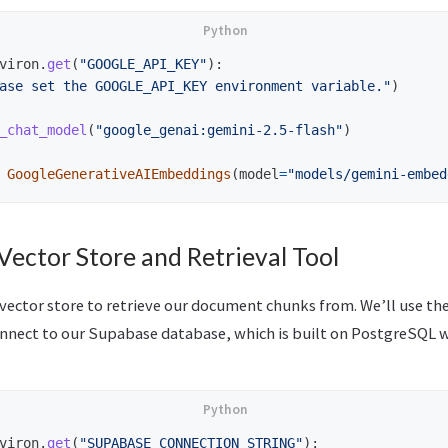
viron
.
get
(
"
GOOGLE_API_KEY
"
):
ase set the GOOGLE_API_KEY environment variable.
"
)
_chat_model
(
"
google_genai:gemini-2.5-flash
"
)
GoogleGenerativeAIEmbeddings
(
model
=
"
models/gemini-embed
 Vector Store and Retrieval Tool
 vector store to retrieve our document chunks from. We’ll use th
nnect to our Supabase database, which is built on PostgreSQL 
viron
.
get
(
"
SUPABASE_CONNECTION_STRING
"
):