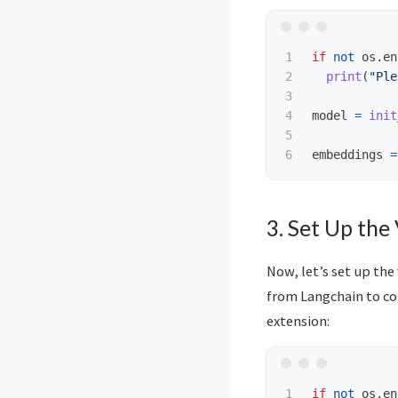
1

if
not
os
.
en
2

print
(
"
Ple
3

4

model
=
init
5

embeddings
=
3. Set Up the
Now, let’s set up the
from Langchain to co
extension:
1

if
not
os
.
en