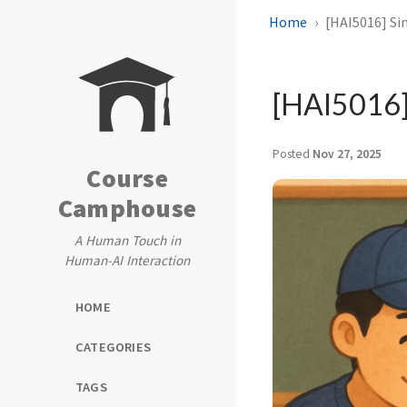
Home
[HAI5016] Si
[HAI5016]
Posted
Nov 27, 2025
Course
Camphouse
A Human Touch in
Human-AI Interaction
HOME
CATEGORIES
TAGS