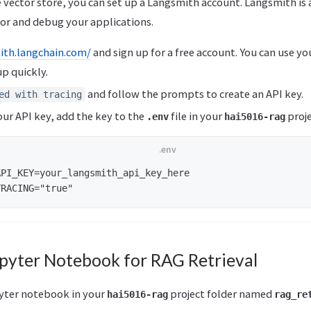
 vector store, you can set up a Langsmith account. Langsmith is 
or and debug your applications.
ith.langchain.com/
and sign up for a free account. You can use y
up quickly.
and follow the prompts to create an API key.
ed with tracing
ur API key, add the key to the
file in your
proje
.env
hai5016-rag
PI_KEY=your_langsmith_api_key_here

upyter Notebook for RAG Retrieval
pyter notebook in your
project folder named
hai5016-rag
rag_re