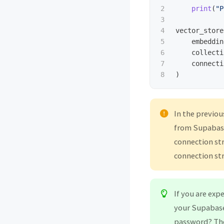
2

print
(
"
P
3

4

vector_store
5

embeddin
6

collecti
7

connecti
)
In the previou
from Supabase
connection str
connection str
If you are exp
your Supabase 
password? Th