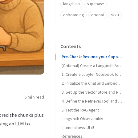
langchain
supabase
onboarding
openai
skku
Contents
Pre-Check: Resume your Supabase Instance if paused
(Optional) Create a Langsmith Account
1. Create a Jupyter Notebook for RAG Retrieval
2. Initialize the Chat and Embeddings Model
3. Set Up the Vector Store and Retrieval Tool
6 min
read
4. Define the Retrieval Tool and Create the Agent
5. Test the RAG Agent
tored the chunks plus
Langsmith Observability
Prettier, please!
sing an LLM to
If time allows: UI it!
References
Copilot, let’s go!