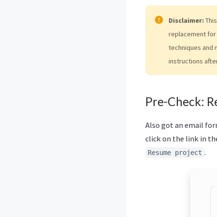
Disclaimer:
This
replacement for 
techniques and 
instructions afte
Pre-Check: R
Also got an email fo
click on the link in th
.
Resume project