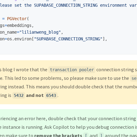
lease set the SUPABASE_CONNECTION_STRING environment var
=
PGVector
(
gs
=
embeddings
,
on_name
=
"
lilianweng_blog
"
,
on
=
os
.
environ
[
"
SUPABASE_CONNECTION_STRING
"
],
s blog I wrote that the
connection string 
transaction pooler
. This led to some problems, so please make sure to use the
se
ing instead. This means you should double check that the numbe
ing is
and not
.
5432
6543
eriencing an error here, double check that your connection string 
instance is running. Ask Copilot to help you debug connection iss
en make sure to
remove the brackets
and
around the pas
[
]