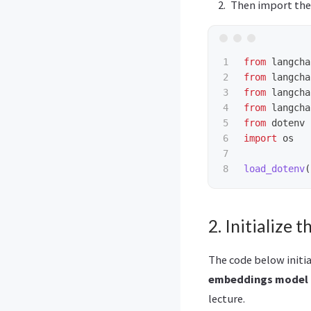
Then import the 
1

from
langcha
2

from
langcha
3

from
langcha
4

from
langcha
5

from
dotenv
6

import
os
7

load_dotenv
(
2. Initialize
The code below initi
embeddings model
lecture.