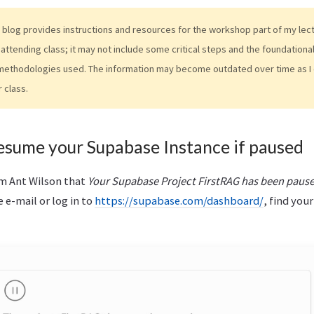
 blog provides instructions and resources for the workshop part of my lectur
attending class; it may not include some critical steps and the foundation
methodologies used. The information may become outdated over time as I 
r class.
esume your Supabase Instance if paused
rm Ant Wilson that
Your Supabase Project FirstRAG has been paus
e e-mail or log in to
https://supabase.com/dashboard/
, find your