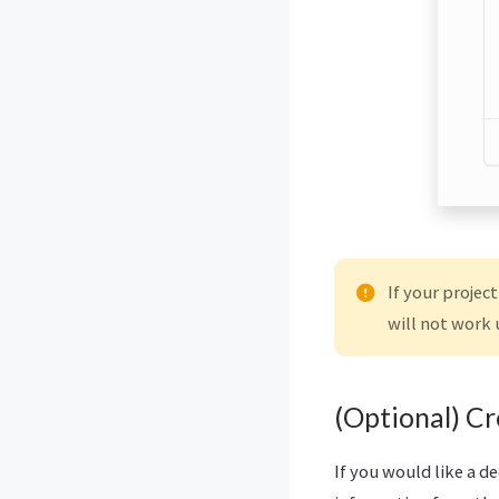
If your projec
will not work 
(Optional) C
If you would like a d