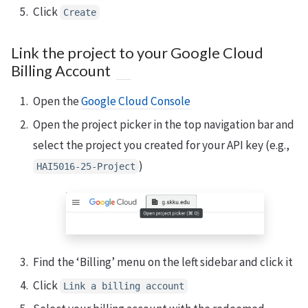
Click
Create
Link the project to your Google Cloud
Billing Account
Open the
Google Cloud Console
Open the project picker in the top navigation bar and
select the project you created for your API key (e.g.,
)
HAI5016-25-Project
Find the ‘Billing’ menu on the left sidebar and click it
Click
Link a billing account