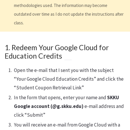
methodologies used. The information may become
outdated over time as I do not update the instructions after
class.
1. Redeem Your Google Cloud for
Education Credits
Open the e-mail that I sent you with the subject
“Your Google Cloud Education Credits” and click the
“Student Coupon Retrieval Link”
In the form that opens, enter your name and
SKKU
Google account (@g.skku.edu)
e-mail address and
click “Submit”
You will receive an e-mail from Google Cloud with a