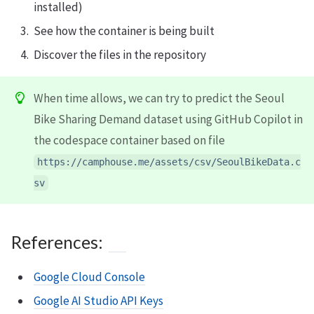
installed)
See how the container is being built
Discover the files in the repository
When time allows, we can try to predict the Seoul
Bike Sharing Demand dataset using GitHub Copilot in
the codespace container based on file
https://camphouse.me/assets/csv/SeoulBikeData.c
sv
References:
Google Cloud Console
Google AI Studio API Keys