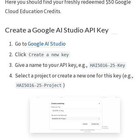
Here you should find your freshly redeemed $50 Google
Cloud Education Credits.
Create a Google AI Studio API Key
Go to
Google AI Studio
Click
Create a new key
Give a name to your API key, e.g.,
HAI5016-25-Key
Select a project or create a new one for this key (e.g.,
)
HAI5016-25-Project