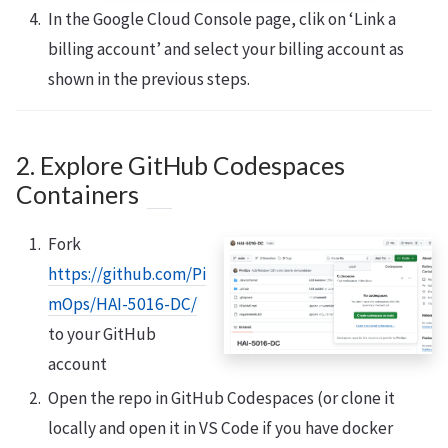
In the Google Cloud Console page, clik on ‘Link a
billing account’ and select your billing account as
shown in the previous steps.
2. Explore GitHub Codespaces
Containers
Fork
https://github.com/Pi
mOps/HAI-5016-DC/
to your GitHub
account
Open the repo in GitHub Codespaces (or clone it
locally and open it in VS Code if you have docker