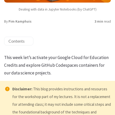
Dealing with data in Jupyter Notebooks (by ChatGPT)
By
Pim Kamphuis
3 min
read
Contents
This week let’s activate your Google Cloud for Education
Credits and explore GitHub Codespaces containers for
our data science projects.
Disclaimer:
This blog provides instructions and resources
for the workshop part of my lectures. It is not a replacement
for attending class; it may not include some critical steps and
the foundational background of the techniques and