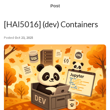
Post
[HAI5016] (dev) Containers
Posted
Oct 23, 2025