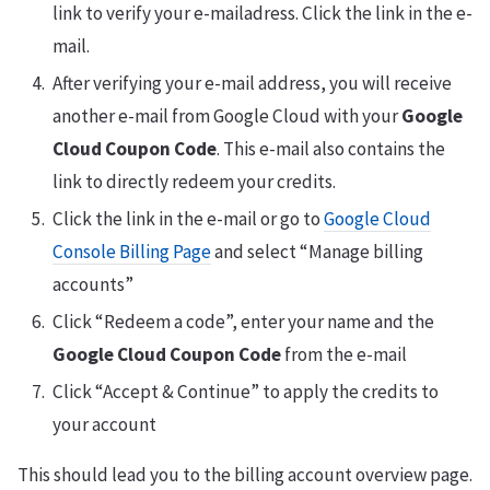
link to verify your e-mailadress. Click the link in the e-
mail.
After verifying your e-mail address, you will receive
another e-mail from Google Cloud with your
Google
Cloud Coupon Code
. This e-mail also contains the
link to directly redeem your credits.
Click the link in the e-mail or go to
Google Cloud
Console Billing Page
and select “Manage billing
accounts”
Click “Redeem a code”, enter your name and the
Google Cloud Coupon Code
from the e-mail
Click “Accept & Continue” to apply the credits to
your account
This should lead you to the billing account overview page.