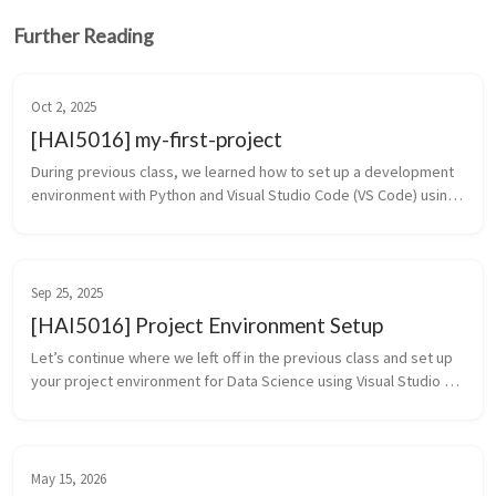
Further Reading
Oct 2, 2025
[HAI5016] my-first-project
During previous class, we learned how to set up a development 
environment with Python and Visual Studio Code (VS Code) using 
the UV tool. We also created a new project folder called my-first-
projec...
Sep 25, 2025
[HAI5016] Project Environment Setup
Let’s continue where we left off in the previous class and set up 
your project environment for Data Science using Visual Studio 
Code and UV. What we will cover in this class: Setting up a Pytho...
May 15, 2026