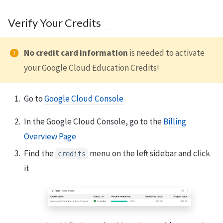
Verify Your Credits
No credit card information
is needed to activate
your Google Cloud Education Credits!
Go to
Google Cloud Console
In the Google Cloud Console, go to the
Billing
Overview Page
Find the
menu on the left sidebar and click
credits
it