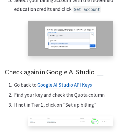
Select your billing account with the redeemed
education credits and click
Set account
Check again in Google AI Studio
Go back to
Google AI Studio API Keys
Find your key and check the Quota column
If not in Tier 1, click on “Set up billing”