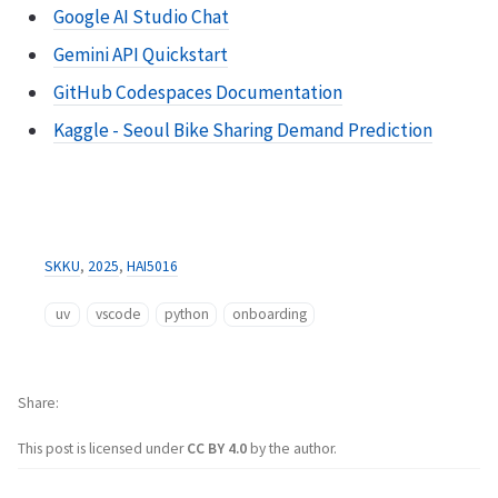
Google AI Studio Chat
Gemini API Quickstart
GitHub Codespaces Documentation
Kaggle - Seoul Bike Sharing Demand Prediction
SKKU
,
2025
,
HAI5016
uv
vscode
python
onboarding
Share
This post is licensed under
CC BY 4.0
by the author.