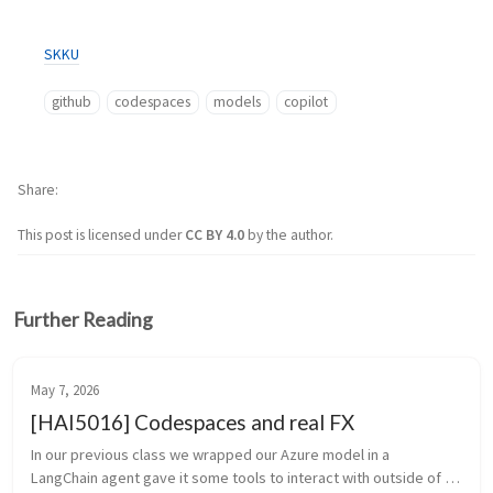
SKKU
github
codespaces
models
copilot
Share
This post is licensed under
CC BY 4.0
by the author.
Further Reading
May 7, 2026
[HAI5016] Codespaces and real FX
In our previous class we wrapped our Azure model in a 
LangChain agent gave it some tools to interact with outside of 