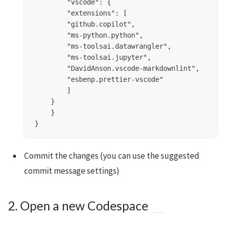
        "vscode": {

        "extensions": [

        "github.copilot",

        "ms-python.python",

        "ms-toolsai.datawrangler",

        "ms-toolsai.jupyter",

        "DavidAnson.vscode-markdownlint",

        "esbenp.prettier-vscode"

        ]

    }

    }

Commit the changes (you can use the suggested
commit message settings)
2. Open a new Codespace