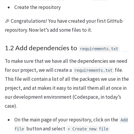
Create the repository
🎉 Congratulations! You have created your first GitHub
repository. Now let’s add some files to it.
1.2 Add dependencies to
requirements.txt
To make sure that we have all the dependencies we need
for our project, we will create a
file.
requirements.txt
This file will contain a list of all the packages we use in the
project, and at makes it easy to install them all at once in
our development environment (Codespace, in today’s
case).
On the main page of your repository, click on the
Add
button and select
file
+ Create new file