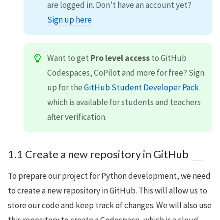
are logged in. Don’t have an account yet?
Sign up here
Want to get
Pro level access
to GitHub
Codespaces, CoPilot and more for free? Sign
up for the
GitHub Student Developer Pack
which is available for students and teachers
after verification.
1.1 Create a new repository in GitHub
To prepare our project for Python development, we need
to create a new repository in GitHub. This will allow us to
store our code and keep track of changes. We will also use