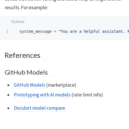
results. For example:
system_message
=
"
You are a helpful assistant. 
References
GitHub Models
GitHub Models
(marketplace)
Prototyping with AI models
(rate limit info)
Docsbot model compare