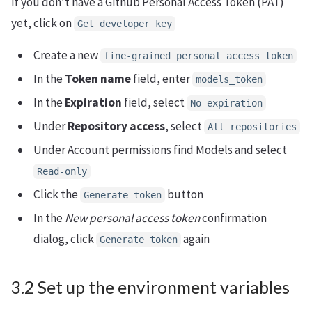
If you don’t have a Github Personal Access Token (PAT)
yet, click on
Get developer key
Create a new
fine-grained personal access token
In the
Token name
field, enter
models_token
In the
Expiration
field, select
No expiration
Under
Repository access
, select
All repositories
Under Account permissions find Models and select
Read-only
Click the
button
Generate token
In the
New personal access token
confirmation
dialog, click
again
Generate token
3.2 Set up the environment variables