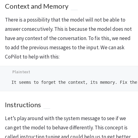
Context and Memory
There is a possibility that the model will not be able to
answer consecutively. This is because the model does not
have any context of the conversation. To fix this, we need
to add the previous messages to the input. We can ask
CoPilot to help with this:
Instructions
Let’s play around with the system message to see if we
can get the model to behave differently. This concept is
called instruction tuning and could help us to get better