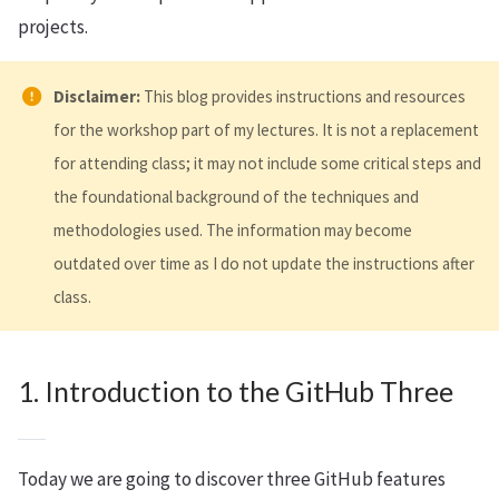
projects.
Disclaimer:
This blog provides instructions and resources
for the workshop part of my lectures. It is not a replacement
for attending class; it may not include some critical steps and
the foundational background of the techniques and
methodologies used. The information may become
outdated over time as I do not update the instructions after
class.
1. Introduction to the GitHub Three
Today we are going to discover three GitHub features