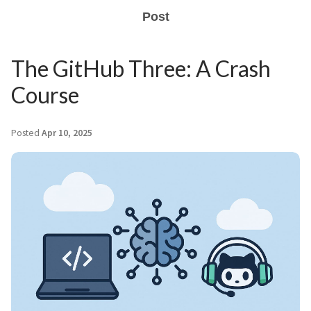
Post
The GitHub Three: A Crash
Course
Posted
Apr 10, 2025