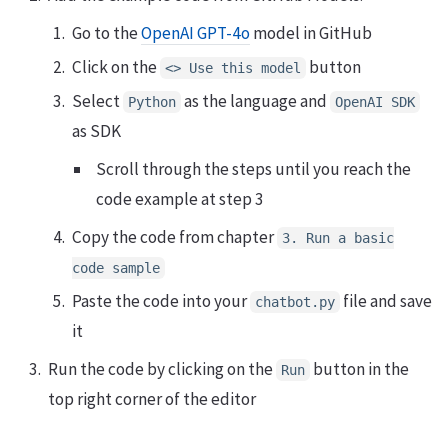
Go to the
OpenAI GPT-4o
model in GitHub
Click on the
button
<> Use this model
Select
as the language and
Python
OpenAI SDK
as SDK
Scroll through the steps until you reach the
code example at step 3
Copy the code from chapter
3. Run a basic
code sample
Paste the code into your
file and save
chatbot.py
it
Run the code by clicking on the
button in the
Run
top right corner of the editor