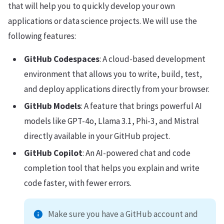
that will help you to quickly develop your own
applications or data science projects. We will use the
following features:
GitHub Codespaces
: A cloud-based development
environment that allows you to write, build, test,
and deploy applications directly from your browser.
GitHub Models
: A feature that brings powerful AI
models like GPT-4o, Llama 3.1, Phi-3, and Mistral
directly available in your GitHub project.
GitHub Copilot
: An AI-powered chat and code
completion tool that helps you explain and write
code faster, with fewer errors.
Make sure you have a GitHub account and