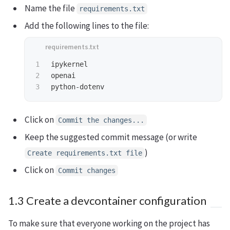
Name the file
requirements.txt
Add the following lines to the file:
1

ipykernel

2

openai

Click on
Commit the changes...
Keep the suggested commit message (or write
)
Create requirements.txt file
Click on
Commit changes
1.3 Create a devcontainer configuration
To make sure that everyone working on the project has