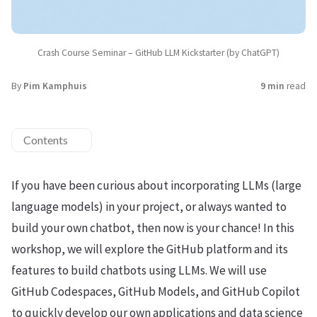
Crash Course Seminar – GitHub LLM Kickstarter (by ChatGPT)
By
Pim Kamphuis
9 min
read
Contents
If you have been curious about incorporating LLMs (large
language models) in your project, or always wanted to
build your own chatbot, then now is your chance! In this
workshop, we will explore the GitHub platform and its
features to build chatbots using LLMs. We will use
GitHub Codespaces, GitHub Models, and GitHub Copilot
to quickly develop our own applications and data science