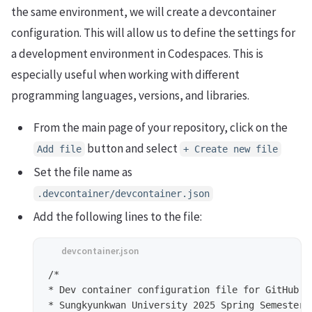
the same environment, we will create a devcontainer
configuration. This will allow us to define the settings for
a development environment in Codespaces. This is
especially useful when working with different
programming languages, versions, and libraries.
From the main page of your repository, click on the
button and select
Add file
+ Create new file
Set the file name as
.devcontainer/devcontainer.json
Add the following lines to the file:
/*

* Dev container configuration file for GitHub Cr
* Sungkyunkwan University 2025 Spring Semester -