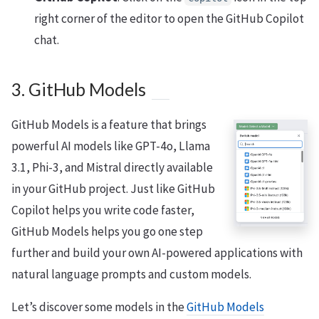
right corner of the editor to open the GitHub Copilot
chat.
3. GitHub Models
GitHub Models is a feature that brings
powerful AI models like GPT-4o, Llama
3.1, Phi-3, and Mistral directly available
in your GitHub project. Just like GitHub
Copilot helps you write code faster,
GitHub Models helps you go one step
further and build your own AI-powered applications with
natural language prompts and custom models.
Let’s discover some models in the
GitHub Models