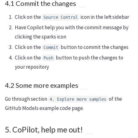
4.1 Commit the changes
Click on the
icon in the left sidebar
Source Control
Have Copilot help you with the commit message by
clicking the sparks icon
Click on the
button to commit the changes
Commit
Click on the
button to push the changes to
Push
your repository
4.2 Some more examples
Go through section
of the
4. Explore more samples
GitHub Models example code page.
5. CoPilot, help me out!