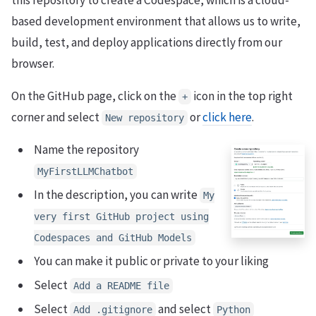
this repository to create a Codespace, which is a cloud-
based development environment that allows us to write,
build, test, and deploy applications directly from our
browser.
On the GitHub page, click on the
icon in the top right
+
corner and select
or
click here
.
New repository
Name the repository
MyFirstLLMChatbot
In the description, you can write
My
very first GitHub project using
Codespaces and GitHub Models
You can make it public or private to your liking
Select
Add a README file
Select
and select
Add .gitignore
Python