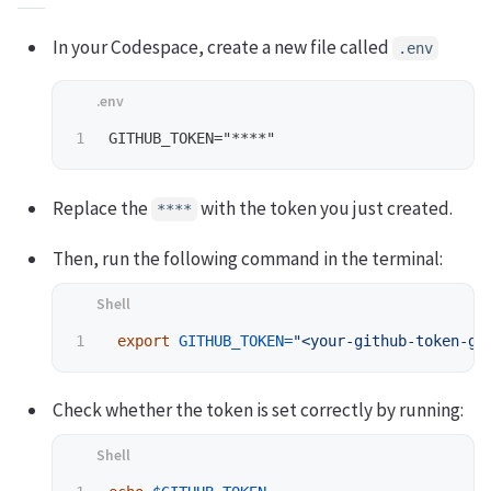
In your Codespace, create a new file called
.env
Replace the
with the token you just created.
****
Then, run the following command in the terminal:
export 
GITHUB_TOKEN
=
"<your-github-token-go
Check whether the token is set correctly by running: