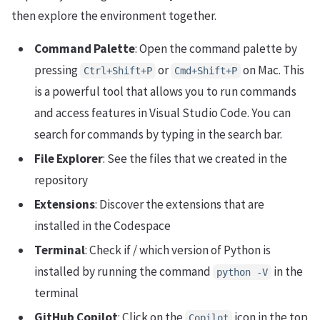
then explore the environment together.
Command Palette
: Open the command palette by
pressing
or
on Mac. This
Ctrl+Shift+P
Cmd+Shift+P
is a powerful tool that allows you to run commands
and access features in Visual Studio Code. You can
search for commands by typing in the search bar.
File Explorer
: See the files that we created in the
repository
Extensions
: Discover the extensions that are
installed in the Codespace
Terminal
: Check if / which version of Python is
installed by running the command
in the
python -V
terminal
GitHub Copilot
: Click on the
icon in the top
Copilot