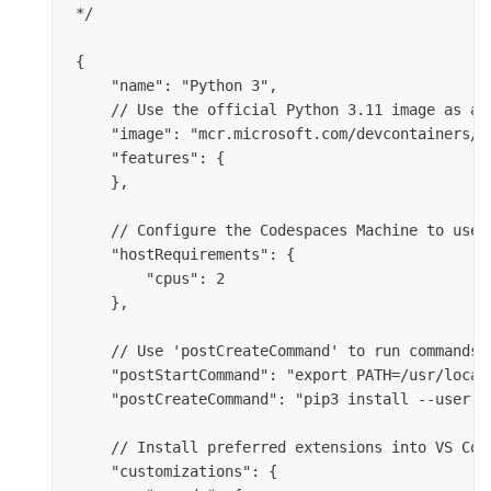
*/

{

    "name": "Python 3",

    // Use the official Python 3.11 image as a b
    "image": "mcr.microsoft.com/devcontainers/py
    "features": {

    },

    // Configure the Codespaces Machine to use 2
    "hostRequirements": {

        "cpus": 2

    },

    // Use 'postCreateCommand' to run commands 
    "postStartCommand": "export PATH=/usr/local/
    "postCreateCommand": "pip3 install --user -r
    // Install preferred extensions into VS Code
    "customizations": {
