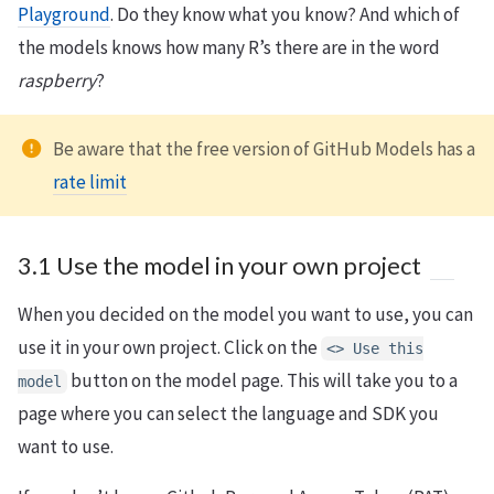
Playground
. Do they know what you know? And which of
the models knows how many R’s there are in the word
raspberry
?
Be aware that the free version of GitHub Models has a
rate limit
3.1 Use the model in your own project
When you decided on the model you want to use, you can
use it in your own project. Click on the
<> Use this
button on the model page. This will take you to a
model
page where you can select the language and SDK you
want to use.