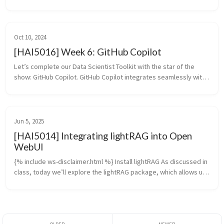
its inbuilt knowledge. We built a simple web-scraping tool and a 
dummy FX conver...
Oct 10, 2024
[HAI5016] Week 6: GitHub Copilot
Let’s complete our Data Scientist Toolkit with the star of the 
show: GitHub Copilot. GitHub Copilot integrates seamlessly with 
Visual Studio Code, providing helpful suggestions as you write 
code. I...
Jun 5, 2025
[HAI5014] Integrating lightRAG into Open
WebUI
{% include ws-disclaimer.html %} Install lightRAG As discussed in 
class, today we’ll explore the lightRAG package, which allows us 
to feed external knowledge into our Open WebUI chatbot. 
Update ...