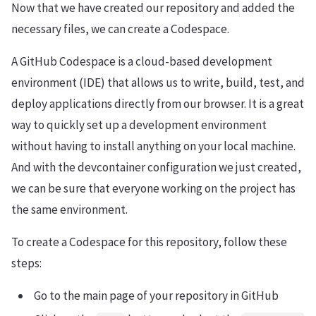
Now that we have created our repository and added the
necessary files, we can create a Codespace.
A GitHub Codespace is a cloud-based development
environment (IDE) that allows us to write, build, test, and
deploy applications directly from our browser. It is a great
way to quickly set up a development environment
without having to install anything on your local machine.
And with the devcontainer configuration we just created,
we can be sure that everyone working on the project has
the same environment.
To create a Codespace for this repository, follow these
steps:
Go to the main page of your repository in GitHub