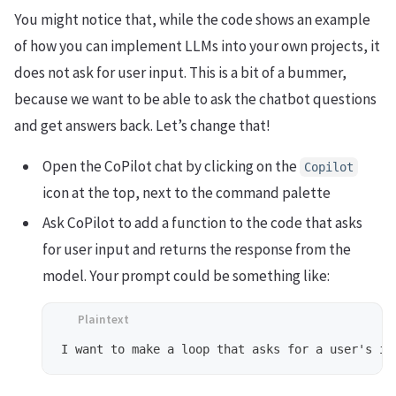
You might notice that, while the code shows an example
of how you can implement LLMs into your own projects, it
does not ask for user input. This is a bit of a bummer,
because we want to be able to ask the chatbot questions
and get answers back. Let’s change that!
Open the CoPilot chat by clicking on the
Copilot
icon at the top, next to the command palette
Ask CoPilot to add a function to the code that asks
for user input and returns the response from the
model. Your prompt could be something like: