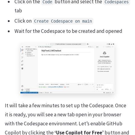
Click on the
button and select the
Code
Codespaces
tab
Click on
Create Codespace on main
Wait for the Codespace to be created and opened
It will take a few minutes to set up the Codespace. Once
it is ready, you will see a new tab open in your browser
with the Codespace environment. Let’s enable GitHub
Copilot by clicking the
‘Use Copilot for Free’
button and