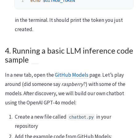
echo
$GITHUB_TOKEN
in the terminal. It should print the token you just
created.
4. Running a basic LLM inference code
sample
In a new tab, open the
GitHub Models
page. Let’s play
around (did someone say
raspberry
?) with some of the
models. After discovery, we will build our own chatbot
using the OpenAI GPT-4o model:
Create a new file called
in your
chatbot.py
repository
Add the example code from GitHub Models: