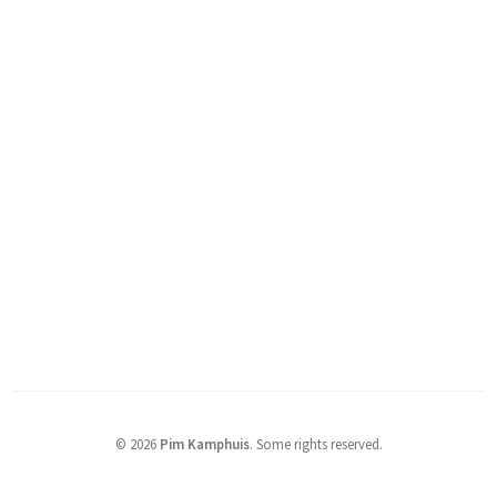
© 2026
Pim Kamphuis
.
Some rights reserved.