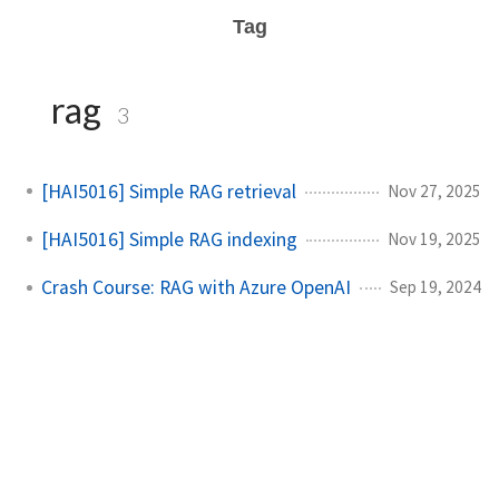
Tag
rag
3
[HAI5016] Simple RAG retrieval
Nov 27, 2025
[HAI5016] Simple RAG indexing
Nov 19, 2025
Crash Course: RAG with Azure OpenAI
Sep 19, 2024