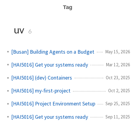
Tag
uv
6
[Busan] Building Agents on a Budget
May 15, 2026
[HAI5016] Get your systems ready
Mar 12, 2026
[HAI5016] (dev) Containers
Oct 23, 2025
[HAI5016] my-first-project
Oct 2, 2025
[HAI5016] Project Environment Setup
Sep 25, 2025
[HAI5016] Get your systems ready
Sep 11, 2025