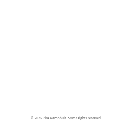
© 2026
Pim Kamphuis
.
Some rights reserved.