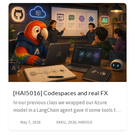
[HAI5016] Codespaces and real FX
In our previous class we wrapped our Azure
model in a LangChain agent gave it some tools to
interact with outside of its inbuilt knowledge. We
May 7, 2026
SKKU, 2026, HAI5016
built a simple web-scraping tool and a dummy FX
conver...