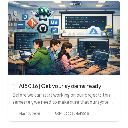
[HAI5016] Get your systems ready
Before we can start working on our projects this
semester, we need to make sure that our systems
are ready. This guide will help you set up your
Mar 12, 2026
SKKU, 2026, HAI5016
system with the necessary tools and software. Di...