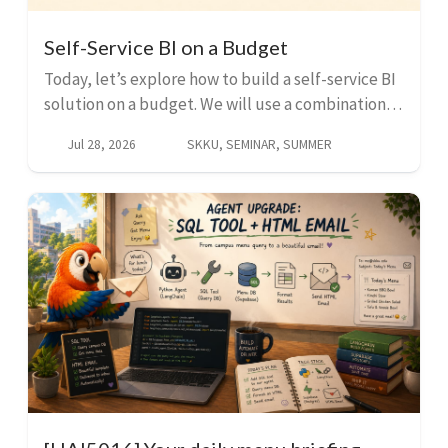
Self-Service BI on a Budget
Today, let’s explore how to build a self-service BI
solution on a budget. We will use a combination of
open-source tools and AI to create a powerful and
Jul 28, 2026
SKKU, SEMINAR, SUMMER
cost-effective solution that can help you an...