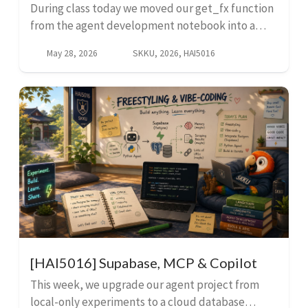
During class today we moved our get_fx function
from the agent development notebook into a
standalone script called exchangerates.py. This
May 28, 2026
SKKU, 2026, HAI5016
script fetches the latest exchange rates from an
API and u...
[HAI5016] Supabase, MCP & Copilot
This week, we upgrade our agent project from
local-only experiments to a cloud database