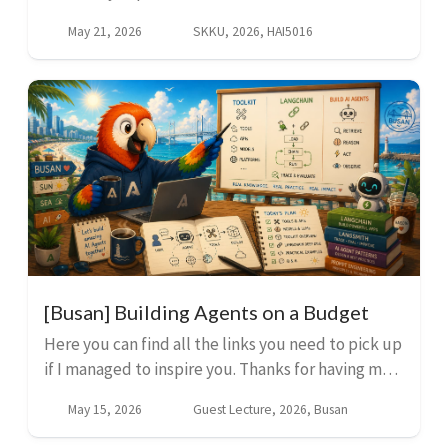
setup. We will connect GitHub Copilot to
May 21, 2026
SKKU, 2026, HAI5016
Supabase through MCP so you can create tables,
inspect data, and upd...
[Busan] Building Agents on a Budget
Here you can find all the links you need to pick up
if I managed to inspire you. Thanks for having me
today, Busan! The Toolkit These three tools form
May 15, 2026
Guest Lecture, 2026, Busan
the foundation. They are free, cross-platf...