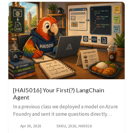
[HAI5016] Your First(?) LangChain
Agent
In a previous class we deployed a model on Azure
Foundry and sent it some questions directly
through the API. That was great, but an LLM itself
Apr 30, 2026
SKKU, 2026, HAI5016
can only work with whatever you feed it in the