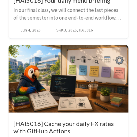
[HAI5016] Your daily menu briefing
In our final class, we will connect the last pieces
of the semester into one end-to-end workflow.
First we add a menu scraping function from
Jun 4, 2026
SKKU, 2026, HAI5016
GitHub and run it with GitHub Actions, then we
add a par...
[HAI5016] Cache your daily FX rates
with GitHub Actions