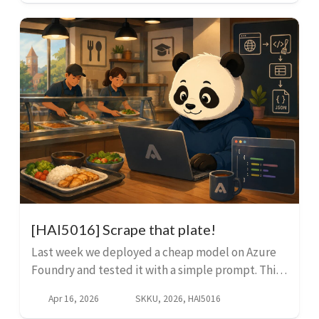
promp...
[HAI5016] Scrape that plate!
Last week we deployed a cheap model on Azure
Foundry and tested it with a simple prompt. This
week we are going to put it to use: we are going to
Apr 16, 2026
SKKU, 2026, HAI5016
scrape the menu data from our university