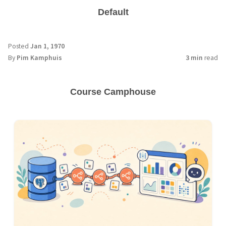
Default
Posted
Jan 1, 1970
By
Pim Kamphuis
3 min
read
Course Camphouse