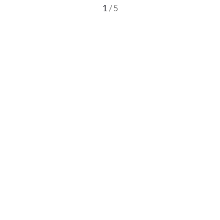
1
/ 5