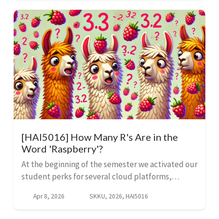
cafeteria ...
[HAI5016] How Many R's Are in the
Word 'Raspberry'?
At the beginning of the semester we activated our
student perks for several cloud platforms,
including Microsoft Azure, GitHub and Google
Apr 8, 2026
SKKU, 2026, HAI5016
Cloud. We can put our $100 Azure credits to work
in Microso...