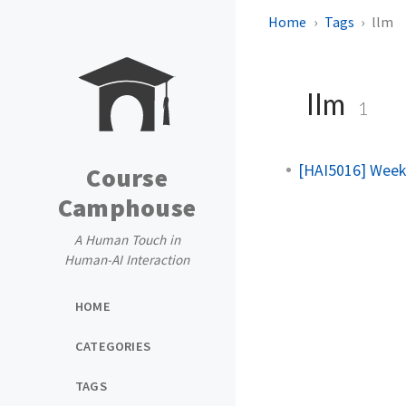
Home
Tags
llm
llm
1
[HAI5016] Week
Course
Camphouse
A Human Touch in
Human-AI Interaction
HOME
CATEGORIES
TAGS