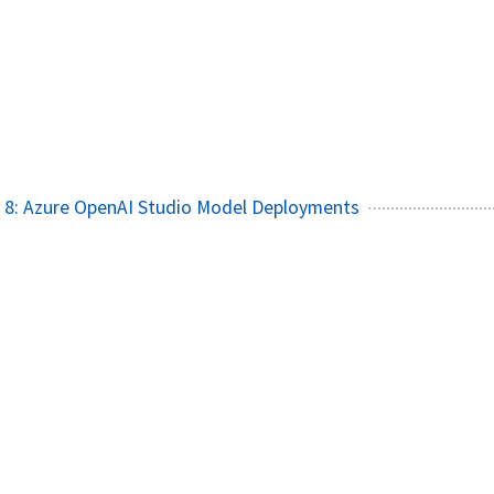
 8: Azure OpenAI Studio Model Deployments