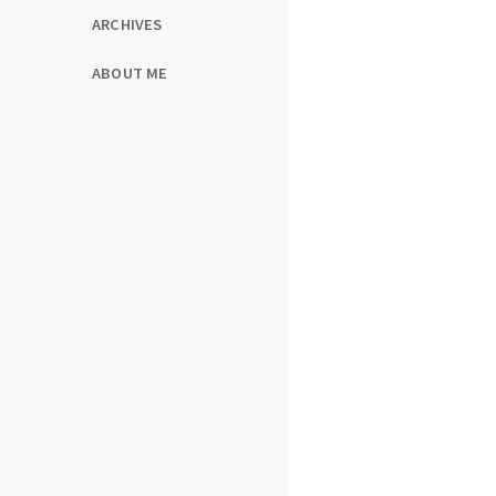
ARCHIVES
ABOUT ME