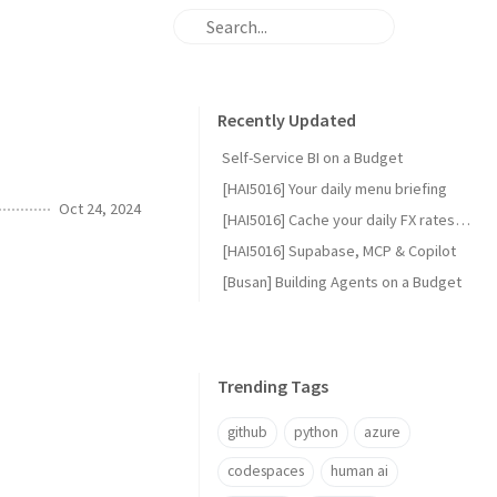
Recently Updated
Self-Service BI on a Budget
[HAI5016] Your daily menu briefing
Oct 24, 2024
[HAI5016] Cache your daily FX rates with GitHub Actions
[HAI5016] Supabase, MCP & Copilot
[Busan] Building Agents on a Budget
Trending Tags
github
python
azure
codespaces
human ai