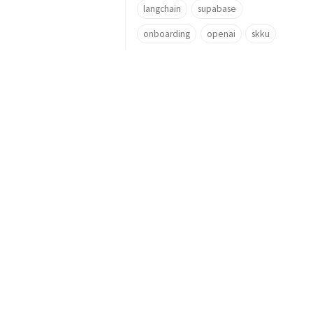
langchain
supabase
onboarding
openai
skku