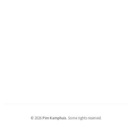
© 2026
Pim Kamphuis
.
Some rights reserved.