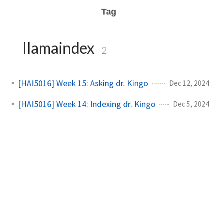
Tag
llamaindex
2
[HAI5016] Week 15: Asking dr. Kingo
Dec 12, 2024
[HAI5016] Week 14: Indexing dr. Kingo
Dec 5, 2024