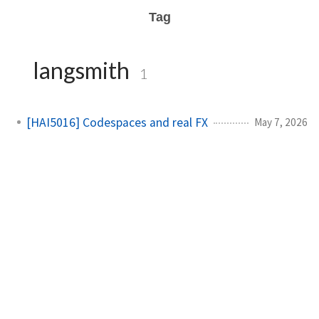
Tag
langsmith
1
[HAI5016] Codespaces and real FX
May 7, 2026