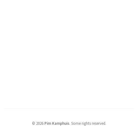
© 2026
Pim Kamphuis
.
Some rights reserved.