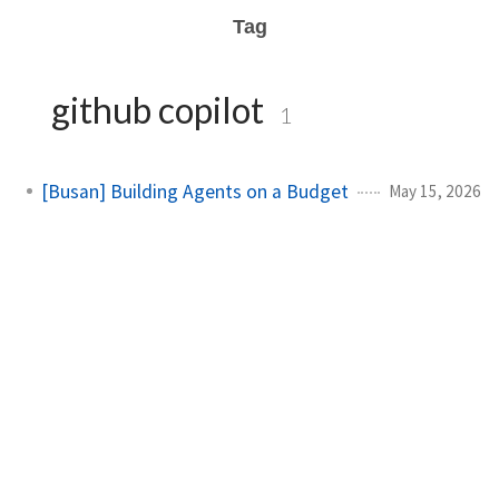
Tag
github copilot
1
[Busan] Building Agents on a Budget
May 15, 2026