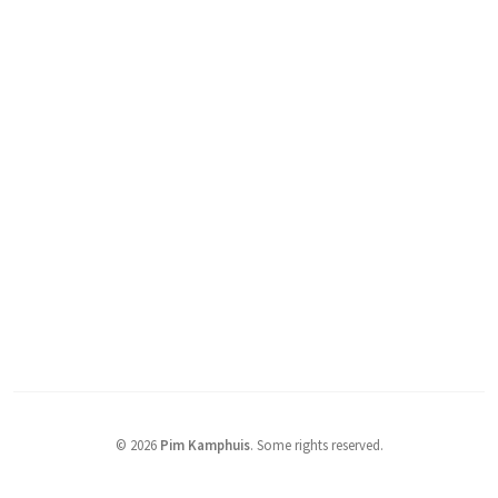
© 2026
Pim Kamphuis
.
Some rights reserved.