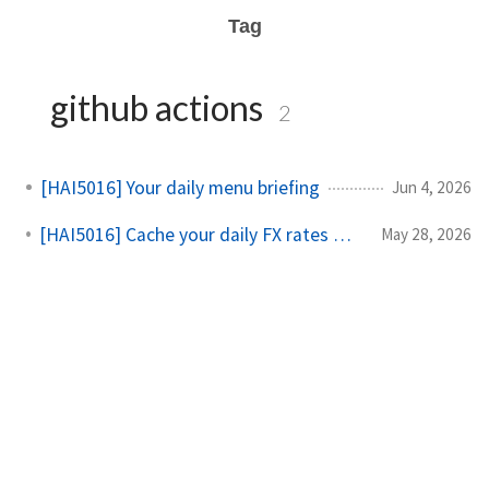
Tag
github actions
2
[HAI5016] Your daily menu briefing
Jun 4, 2026
[HAI5016] Cache your daily FX rates with GitHub Actions
May 28, 2026