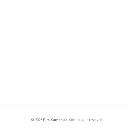
© 2026
Pim Kamphuis
.
Some rights reserved.