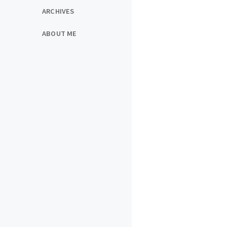
ARCHIVES
ABOUT ME