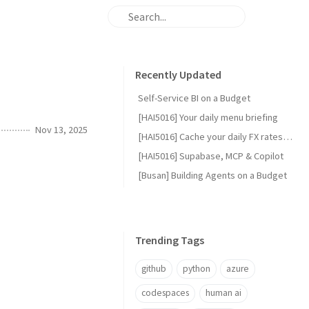
Recently Updated
Self-Service BI on a Budget
[HAI5016] Your daily menu briefing
Nov 13, 2025
[HAI5016] Cache your daily FX rates with GitHub Actions
[HAI5016] Supabase, MCP & Copilot
[Busan] Building Agents on a Budget
Trending Tags
github
python
azure
codespaces
human ai