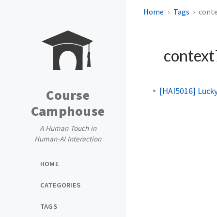
Home
Tags
cont
contex
[HAI5016] Luck
Course
Camphouse
A Human Touch in
Human-AI Interaction
HOME
CATEGORIES
TAGS