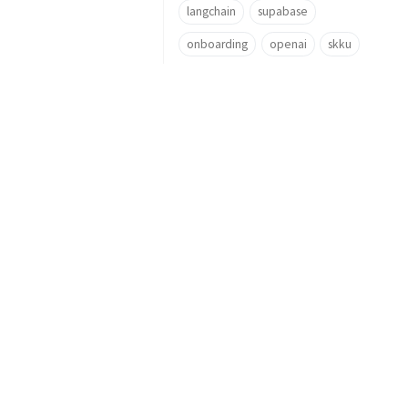
langchain
supabase
onboarding
openai
skku