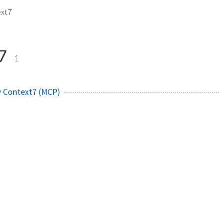
ext7
t7
1
y Context7 (MCP)