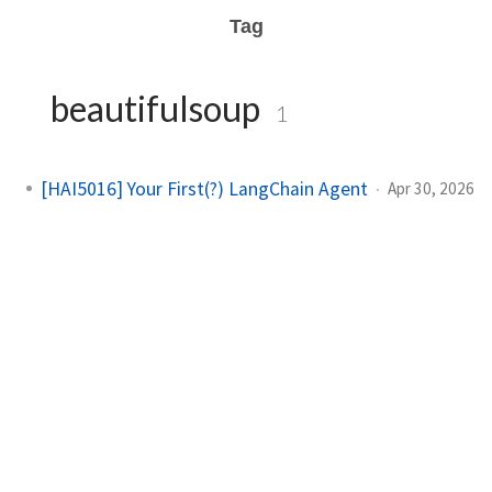
Tag
beautifulsoup
1
[HAI5016] Your First(?) LangChain Agent
Apr 30, 2026