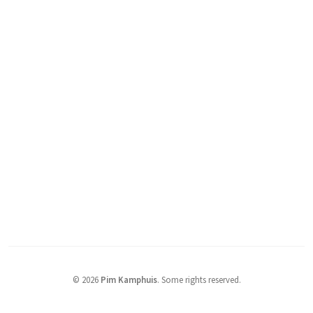
© 2026
Pim Kamphuis
.
Some rights reserved.