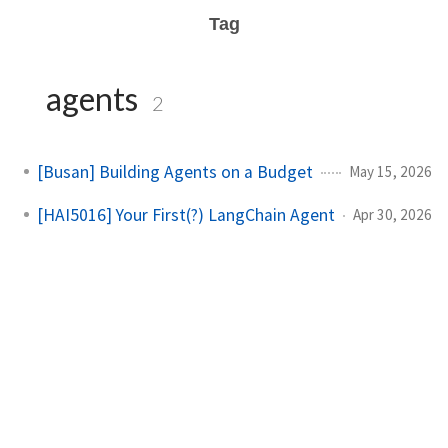
Tag
agents
2
[Busan] Building Agents on a Budget
May 15, 2026
[HAI5016] Your First(?) LangChain Agent
Apr 30, 2026