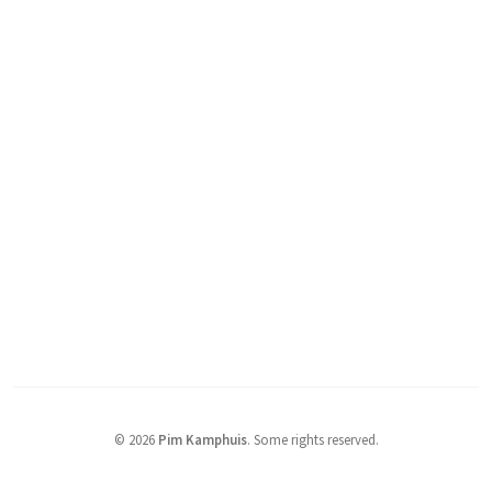
© 2026
Pim Kamphuis
.
Some rights reserved.